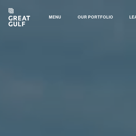
MENU
OUR PORTFOLIO
LE