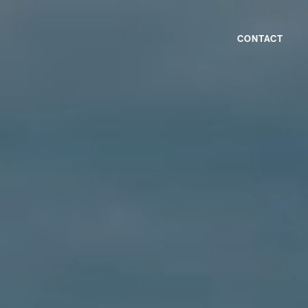
CONTACT