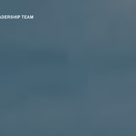
ADERSHIP TEAM