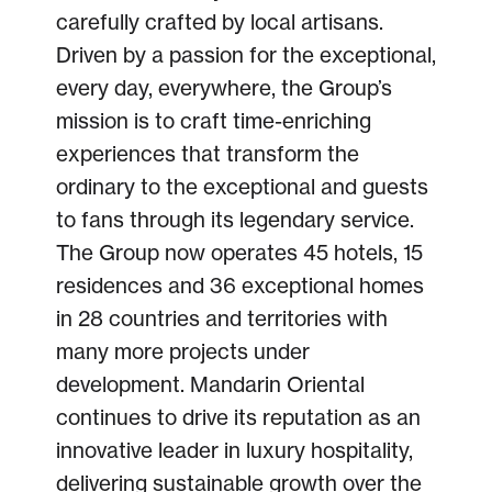
carefully crafted by local artisans.
Driven by a passion for the exceptional,
every day, everywhere, the Group’s
mission is to craft time-enriching
experiences that transform the
ordinary to the exceptional and guests
to fans through its legendary service.
The Group now operates 45 hotels, 15
residences and 36 exceptional homes
in 28 countries and territories with
many more projects under
development. Mandarin Oriental
continues to drive its reputation as an
innovative leader in luxury hospitality,
delivering sustainable growth over the