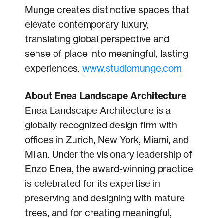
Munge creates distinctive spaces that
elevate contemporary luxury,
translating global perspective and
sense of place into meaningful, lasting
experiences.
www.studiomunge.com
About Enea Landscape Architecture
Enea Landscape Architecture is a
globally recognized design firm with
offices in Zurich, New York, Miami, and
Milan. Under the visionary leadership of
Enzo Enea, the award-winning practice
is celebrated for its expertise in
preserving and designing with mature
trees, and for creating meaningful,