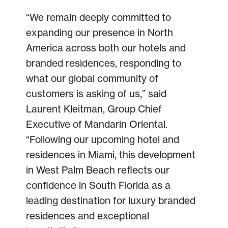
“We remain deeply committed to
expanding our presence in North
America across both our hotels and
branded residences, responding to
what our global community of
customers is asking of us,” said
Laurent Kleitman, Group Chief
Executive of Mandarin Oriental.
“Following our upcoming hotel and
residences in Miami, this development
in West Palm Beach reflects our
confidence in South Florida as a
leading destination for luxury branded
residences and exceptional