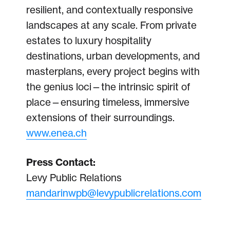
resilient, and contextually responsive
landscapes at any scale. From private
estates to luxury hospitality
destinations, urban developments, and
masterplans, every project begins with
the genius loci—the intrinsic spirit of
place—ensuring timeless, immersive
extensions of their surroundings.
www.enea.ch
Press Contact:
Levy Public Relations
mandarinwpb@levypublicrelations.com