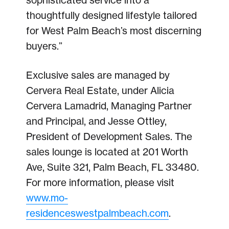
sophisticated service into a
thoughtfully designed lifestyle tailored
for West Palm Beach’s most discerning
buyers.”
Exclusive sales are managed by
Cervera Real Estate, under Alicia
Cervera Lamadrid, Managing Partner
and Principal, and Jesse Ottley,
President of Development Sales. The
sales lounge is located at 201 Worth
Ave, Suite 321, Palm Beach, FL 33480.
For more information, please visit
www.mo-
residenceswestpalmbeach.com
.