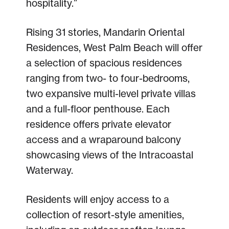
hospitality.”
Rising 31 stories, Mandarin Oriental
Residences, West Palm Beach will offer
a selection of spacious residences
ranging from two- to four-bedrooms,
two expansive multi-level private villas
and a full-floor penthouse. Each
residence offers private elevator
access and a wraparound balcony
showcasing views of the Intracoastal
Waterway.
Residents will enjoy access to a
collection of resort-style amenities,