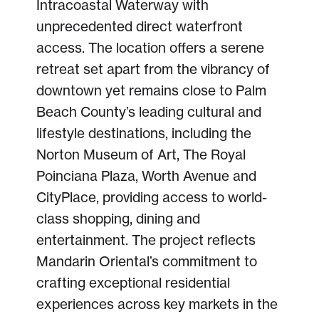
Intracoastal Waterway with
unprecedented direct waterfront
access. The location offers a serene
retreat set apart from the vibrancy of
downtown yet remains close to Palm
Beach County’s leading cultural and
lifestyle destinations, including the
Norton Museum of Art, The Royal
Poinciana Plaza, Worth Avenue and
CityPlace, providing access to world-
class shopping, dining and
entertainment. The project reflects
Mandarin Oriental’s commitment to
crafting exceptional residential
experiences across key markets in the