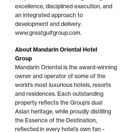
excellence, disciplined execution, and
an integrated approach to
development and delivery.
www.greatgulfgroup.com.
About Mandarin Oriental Hotel
Group
Mandarin Oriental is the award-winning
owner and operator of some of the
world’s most luxurious hotels, resorts
and residences. Each outstanding
property reflects the Group’s dual
Asian heritage, while proudly distilling
the Essence of the Destination,
reflected in every hotel’s own fan -