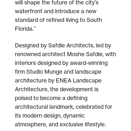
will shape the future of the city’s
waterfront and introduce a new
standard of refined living to South
Florida.”
Designed by Safdie Architects, led by
renowned architect Moshe Safdie, with
interiors designed by award-winning
firm Studio Munge and landscape
architecture by ENEA Landscape
Architecture, the development is
poised to become a defining
architectural landmark, celebrated for
its modern design, dynamic
atmosphere, and exclusive lifestyle.