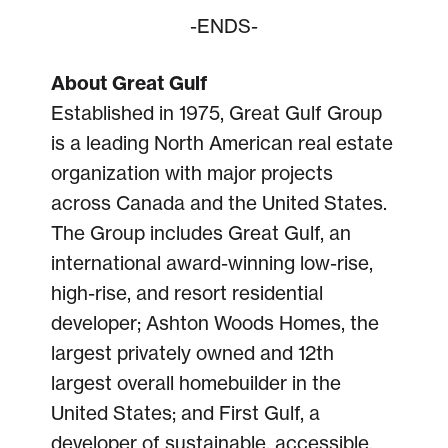
-ENDS-
About Great Gulf
Established in 1975, Great Gulf Group
is a leading North American real estate
organization with major projects
across Canada and the United States.
The Group includes Great Gulf, an
international award-winning low-rise,
high-rise, and resort residential
developer; Ashton Woods Homes, the
largest privately owned and 12th
largest overall homebuilder in the
United States; and First Gulf, a
developer of sustainable, accessible,