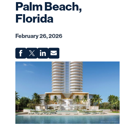
Palm Beach,
Florida
February 26, 2026