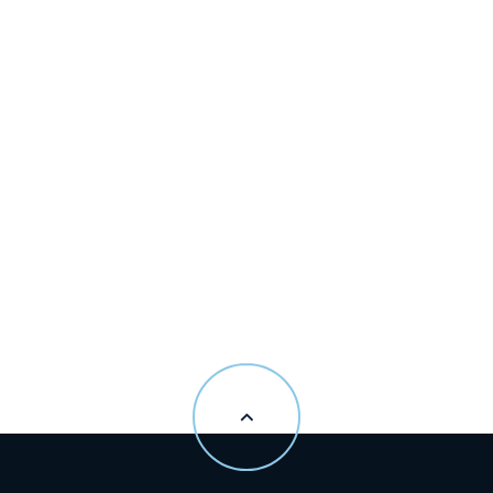
Madeline Zito
Senior Vice President
Public Relations
+416.774.2222
madeline.zito@greatgulf.com