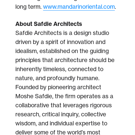
long term.
www.mandarinoriental.com
.
About Safdie Architects
Safdie Architects is a design studio
driven by a spirit of innovation and
idealism, established on the guiding
principles that architecture should be
inherently timeless, connected to
nature, and profoundly humane.
Founded by pioneering architect
Moshe Safdie, the firm operates as a
collaborative that leverages rigorous
research, critical inquiry, collective
wisdom, and individual expertise to
deliver some of the world’s most