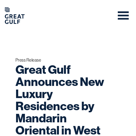
Press Release
Great Gulf
Announces New
Luxury
Residences by
Mandarin
Oriental in West