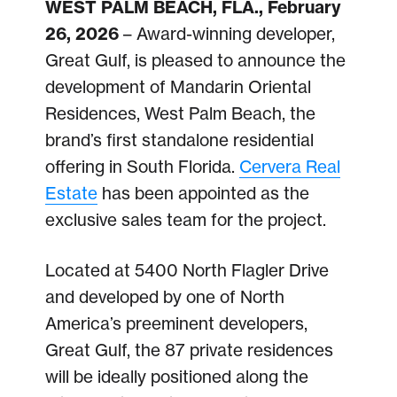
WEST PALM BEACH, FLA., February
26, 2026
– Award-winning developer,
Great Gulf, is pleased to announce the
development of Mandarin Oriental
Residences, West Palm Beach, the
brand’s first standalone residential
offering in South Florida.
Cervera Real
Estate
has been appointed as the
exclusive sales team for the project.
Located at 5400 North Flagler Drive
and developed by one of North
America’s preeminent developers,
Great Gulf, the 87 private residences
will be ideally positioned along the