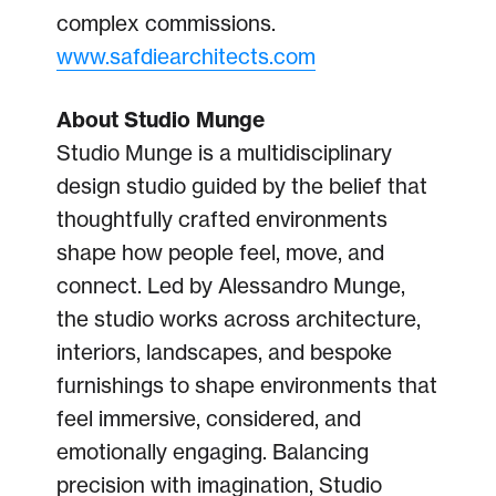
complex commissions.
www.safdiearchitects.com
About Studio Munge
Studio Munge is a multidisciplinary
design studio guided by the belief that
thoughtfully crafted environments
shape how people feel, move, and
connect. Led by Alessandro Munge,
the studio works across architecture,
interiors, landscapes, and bespoke
furnishings to shape environments that
feel immersive, considered, and
emotionally engaging. Balancing
precision with imagination, Studio