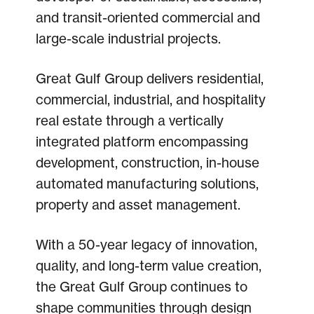
and transit-oriented commercial and
large-scale industrial projects.
Great Gulf Group delivers residential,
commercial, industrial, and hospitality
real estate through a vertically
integrated platform encompassing
development, construction, in-house
automated manufacturing solutions,
property and asset management.
With a 50-year legacy of innovation,
quality, and long-term value creation,
the Great Gulf Group continues to
shape communities through design