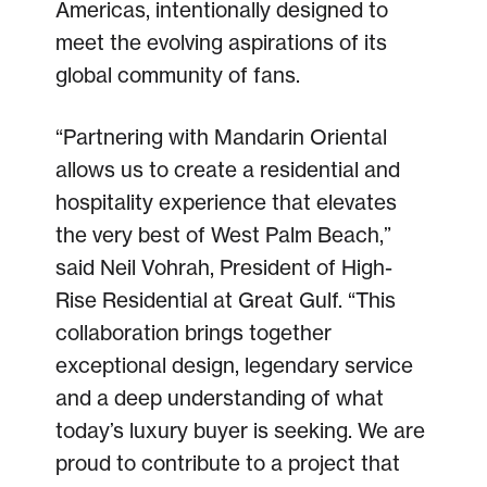
Americas, intentionally designed to
meet the evolving aspirations of its
global community of fans.
“Partnering with Mandarin Oriental
allows us to create a residential and
hospitality experience that elevates
the very best of West Palm Beach,”
said Neil Vohrah, President of High-
Rise Residential at Great Gulf. “This
collaboration brings together
exceptional design, legendary service
and a deep understanding of what
today’s luxury buyer is seeking. We are
proud to contribute to a project that