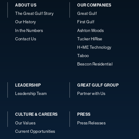
ABOUT US
OUR COMPANIES
The Great Gulf Story
Great Gulf
Our History
First Gulf
In the Numbers
Ashton Woods
Contact Us
Tucker HiRise
H+ME Technology
Taboo
Beacon Residential
LEADERSHIP
GREAT GULF GROUP
Leadership Team
Partner with Us
CULTURE & CAREERS
PRESS
Our Values
Press Releases
Current Opportunities