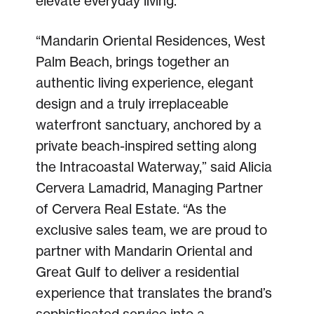
elevate everyday living.
“Mandarin Oriental Residences, West
Palm Beach, brings together an
authentic living experience, elegant
design and a truly irreplaceable
waterfront sanctuary, anchored by a
private beach-inspired setting along
the Intracoastal Waterway,” said Alicia
Cervera Lamadrid, Managing Partner
of Cervera Real Estate. “As the
exclusive sales team, we are proud to
partner with Mandarin Oriental and
Great Gulf to deliver a residential
experience that translates the brand’s