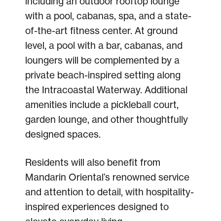
including an outdoor rooftop lounge
with a pool, cabanas, spa, and a state-
of-the-art fitness center. At ground
level, a pool with a bar, cabanas, and
loungers will be complemented by a
private beach-inspired setting along
the Intracoastal Waterway. Additional
amenities include a pickleball court,
garden lounge, and other thoughtfully
designed spaces.
Residents will also benefit from
Mandarin Oriental’s renowned service
and attention to detail, with hospitality-
inspired experiences designed to